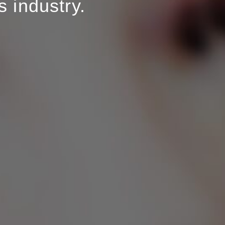
 industry.