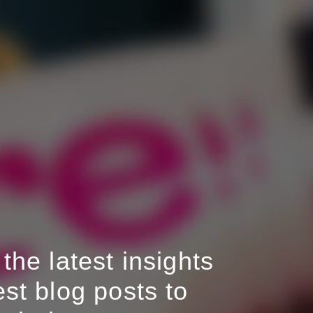
the latest insights
st blog posts to