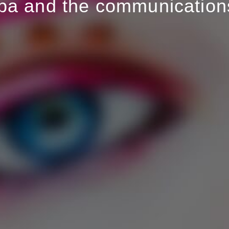
pa and the communications