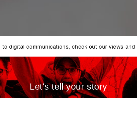
l to digital communications, check out our views and
Let's tell your story
ind out how we can assist in elevating your brand sto
and communications today.
CONTACT US