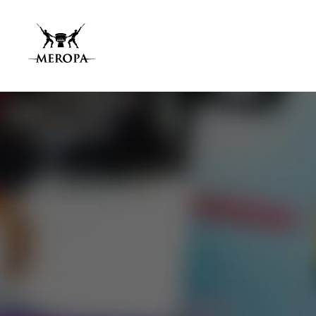
Home
About Us
Services
Our Work
Press Releases
Results
Our Network