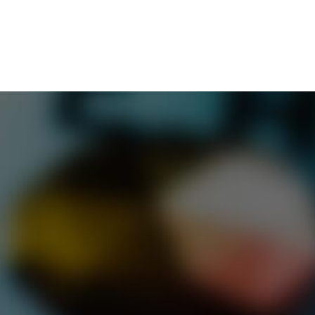
Merop
CONTACT
Buildi
Road W
Tel:
01