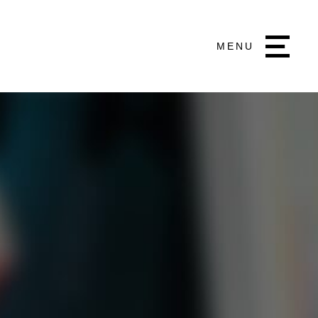
MENU
a Communications
ng 9, Inanda Greens Office Park, 54 Wierda
est Wierda Valley, Sandton
1 506 7300