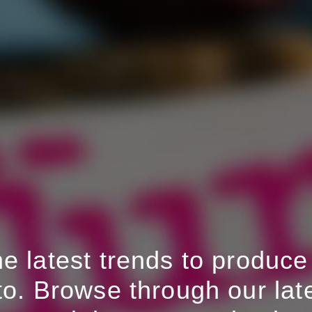
 latest trends to produce 
to. Browse through our late