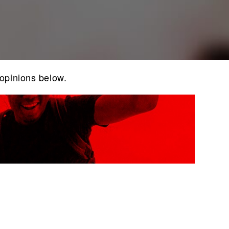
 opinions below.
ry