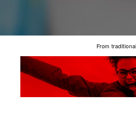
From traditiona
F