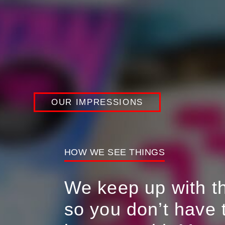
Career Opportunities
Connect with us
Our Impressions
OUR IMPRESSIONS
HOW WE SEE THINGS
We keep up with the
so you don’t have 