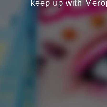
keep up with Mero