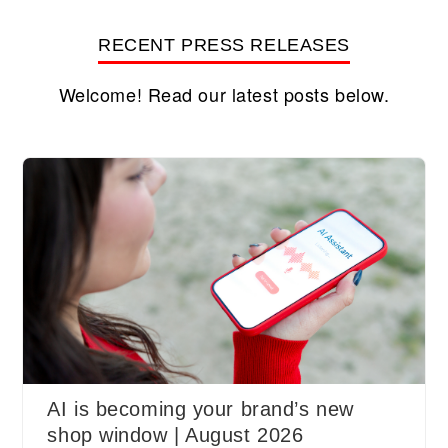
RECENT PRESS RELEASES
Welcome! Read our latest posts below.
AI is becoming your brand’s new
shop window | August 2026