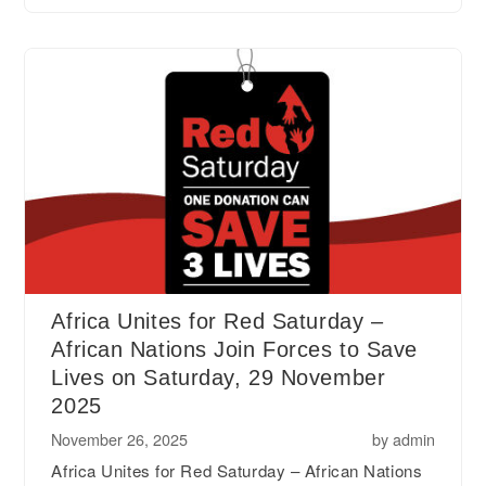
Africa Unites for Red Saturday –
African Nations Join Forces to Save
Lives on Saturday, 29 November
2025
November 26, 2025
by
admin
Africa Unites for Red Saturday – African Nations