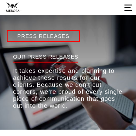
Home
PRESS RELEASES
About Us
Services
OUR PRESS RELEASES
Our Work
It takes expertise and planning to
Press Releases
achieve these results for our
clients. Because we don’t cut
Results
corners, we’re proud of every single
Our Network
piece of communication that goes
out into the world.
Career Opportunities
Connect with us
Our Impressions