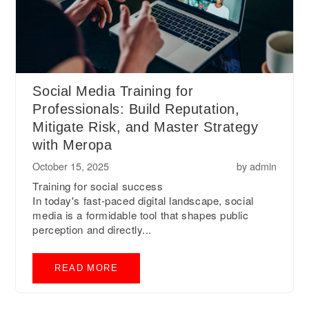
Social Media Training for
Professionals: Build Reputation,
Mitigate Risk, and Master Strategy
with Meropa
October 15, 2025
by
admin
Training for social success
In today's fast-paced digital landscape, social
media is a formidable tool that shapes public
perception and directly...
READ MORE