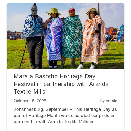
Mara a Basotho Heritage Day
Festival in partnership with Aranda
Textile Mills
October 15, 2025
by
admin
Johannesburg, September – This Heritage Day as
part of Heritage Month we celebrated our pride in
partnership with Aranda Textile Mills in...