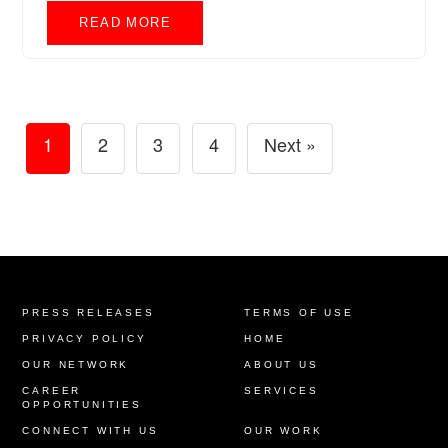
READ MORE
1
2
3
4
Next »
PRESS RELEASES
TERMS OF USE
PRIVACY POLICY
HOME
OUR NETWORK
ABOUT US
CAREER
SERVICES
OPPORTUNITIES
CONNECT WITH US
OUR WORK