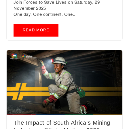
Join Forces to Save Lives on Saturday, 29
November 2025
One day. One continent. One...
READ MORE
The Impact of South Africa’s Mining