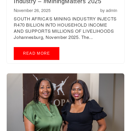
Industry – #MiningMatters 2025
November 26, 2025
by
admin
SOUTH AFRICA’S MINING INDUSTRY INJECTS
R470 BILLION INTO HOUSEHOLD INCOME
AND SUPPORTS MILLIONS OF LIVELIHOODS
Johannesburg, November 2025. The...
READ MORE