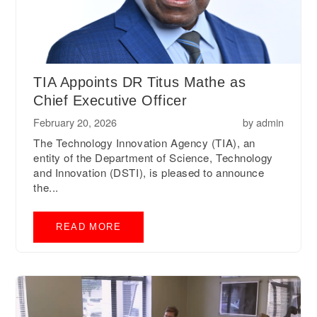
TIA Appoints DR Titus Mathe as
Chief Executive Officer
February 20, 2026
by
admin
The Technology Innovation Agency (TIA), an
entity of the Department of Science, Technology
and Innovation (DSTI), is pleased to announce
the...
READ MORE