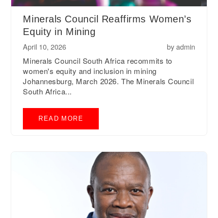
Minerals Council Reaffirms Women’s
Equity in Mining
April 10, 2026
by
admin
Minerals Council South Africa recommits to
women's equity and inclusion in mining
Johannesburg, March 2026. The Minerals Council
South Africa...
READ MORE