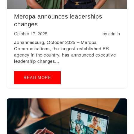
Meropa announces leaderships
changes
October 17, 2025
by
admin
Johannesburg, October 2025 – Meropa
Communications, the longest-established PR
agency in the country, has announced executive
leadership changes...
READ MORE