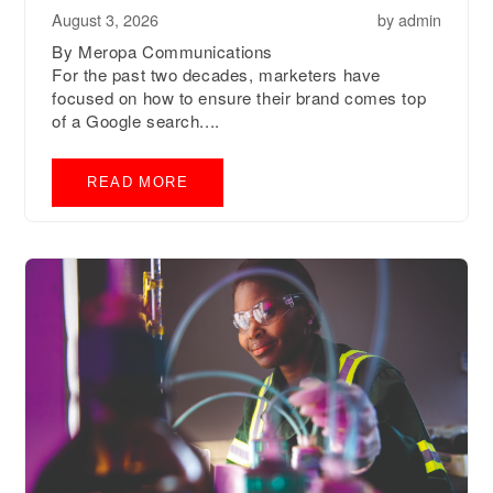
August 3, 2026
by
admin
By Meropa Communications
For the past two decades, marketers have
focused on how to ensure their brand comes top
of a Google search....
READ MORE