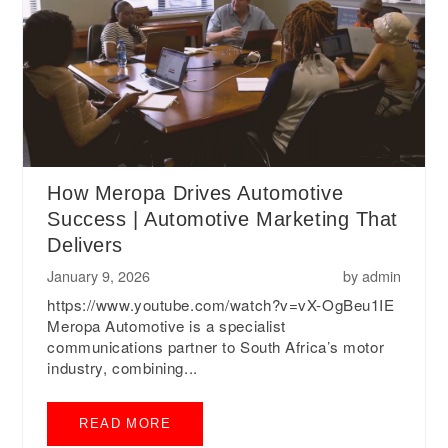
How Meropa Drives Automotive
Success | Automotive Marketing That
Delivers
January 9, 2026
by
admin
https://www.youtube.com/watch?v=vX-OgBeu1IE
Meropa Automotive is a specialist
communications partner to South Africa’s motor
industry, combining...
READ MORE