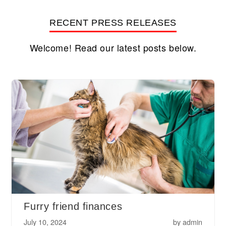
RECENT PRESS RELEASES
Welcome! Read our latest posts below.
Furry friend finances
July 10, 2024
by
admin