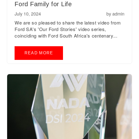
Ford Family for Life
July 10, 2024
by
admin
We are so pleased to share the latest video from
Ford SA's 'Our Ford Stories' video series,
coinciding with Ford South Africa's centenary...
READ MORE