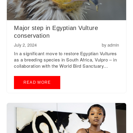
Major step in Egyptian Vulture
conservation
July 2, 2024
by
admin
In a significant move to restore Egyptian Vultures
as a breeding species in South Africa, Vulpro – in
collaboration with the World Bird Sanctuary...
READ MORE