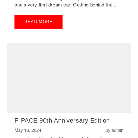
one’s very first dream car. Getting behind the...
READ MORE
F-PACE 90th Anniversary Edition
May 16, 2024
by
admin