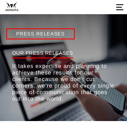
Home
PRESS RELEASES
About Us
Services
OUR PRESS RELEASES
Our Work
It takes expertise and planning to
Press Releases
achieve these results for our
clients. Because we don’t cut
Results
corners, we’re proud of every single
Our Network
piece of communication that goes
out into the world.
Career Opportunities
Connect with us
Our Impressions