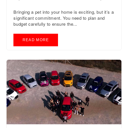
Bringing a pet into your home is exciting, but it’s a
significant commitment. You need to plan and
budget carefully to ensure the...
READ MORE