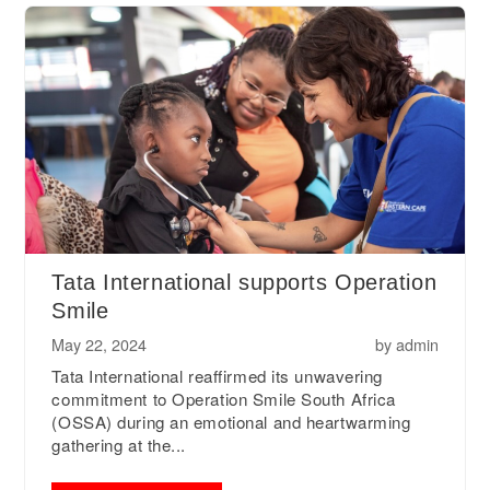
Tata International supports Operation
Smile
May 22, 2024
by
admin
Tata International reaffirmed its unwavering
commitment to Operation Smile South Africa
(OSSA) during an emotional and heartwarming
gathering at the...