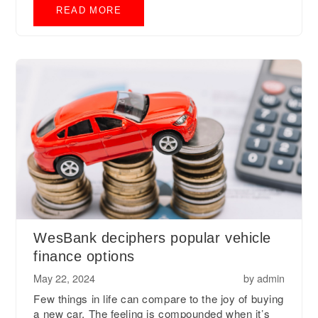
READ MORE
WesBank deciphers popular vehicle
finance options
May 22, 2024
by
admin
Few things in life can compare to the joy of buying
a new car. The feeling is compounded when it’s