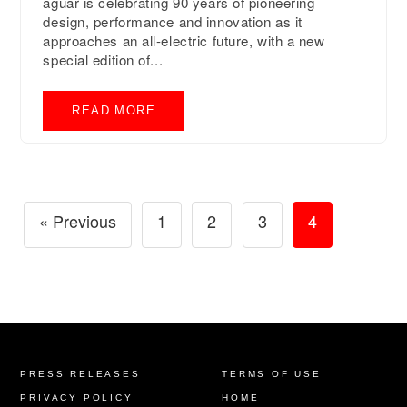
aguar is celebrating 90 years of pioneering
design, performance and innovation as it
approaches an all-electric future, with a new
special edition of...
READ MORE
« Previous
1
2
3
4
PRESS RELEASES
TERMS OF USE
PRIVACY POLICY
HOME