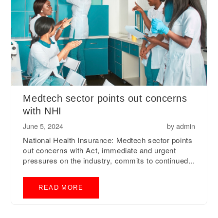
Medtech sector points out concerns
with NHI
June 5, 2024
by
admin
National Health Insurance: Medtech sector points
out concerns with Act, immediate and urgent
pressures on the industry, commits to continued...
READ MORE