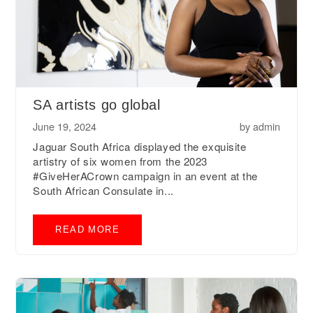
SA artists go global
June 19, 2024
by
admin
Jaguar South Africa displayed the exquisite
artistry of six women from the 2023
#GiveHerACrown campaign in an event at the
South African Consulate in...
READ MORE