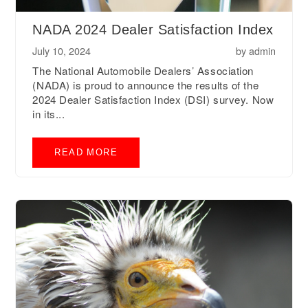
NADA 2024 Dealer Satisfaction Index
July 10, 2024
by
admin
The National Automobile Dealers’ Association
(NADA) is proud to announce the results of the
2024 Dealer Satisfaction Index (DSI) survey. Now
in its...
READ MORE