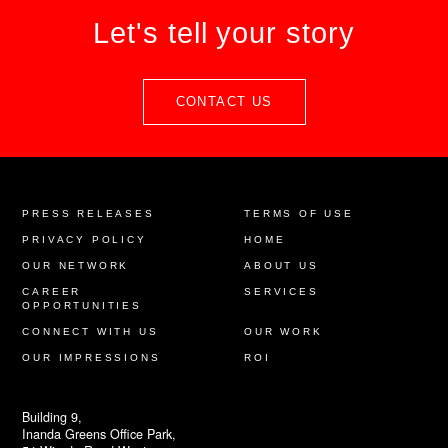
Let's tell your story
CONTACT US
PRESS RELEASES
TERMS OF USE
PRIVACY POLICY
HOME
OUR NETWORK
ABOUT US
CAREER
SERVICES
OPPORTUNITIES
CONNECT WITH US
OUR WORK
OUR IMPRESSIONS
ROI
Building 9,
Inanda Greens Office Park,