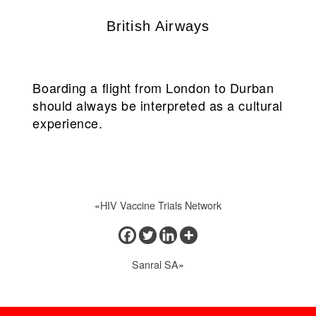
British Airways
Boarding a flight from London to Durban
should always be interpreted as a cultural
experience.
«
HIV Vaccine Trials Network
Sanral SA
»