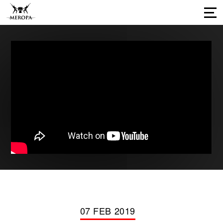
Home
About Us
Services
Our Work
Press Releases
Results
Our Network
Career Opportunities
Connect with us
07 FEB 2019
Our Impressions