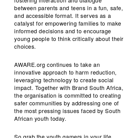
between parents and teens in a fun, safe,
and accessible format. It serves as a
catalyst for empowering families to make
informed decisions and to encourage
young people to think critically about their
choices.
AWARE.org continues to take an
innovative approach to harm reduction,
leveraging technology to create social
impact. Together with Brand South Africa,
the organisation is committed to creating
safer communities by addressing one of
the most pressing issues faced by South
African youth today.
So grab the youth gamers in your life,