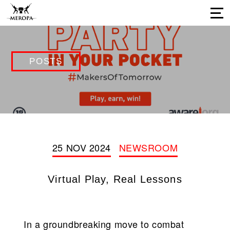
Home
POSTS
About Us
Services
Our Work
Press Releases
Results
25 NOV 2024
NEWSROOM
Our Network
Virtual Play, Real Lessons
Career Opportunities
Connect with us
In a groundbreaking move to combat
Our Impressions