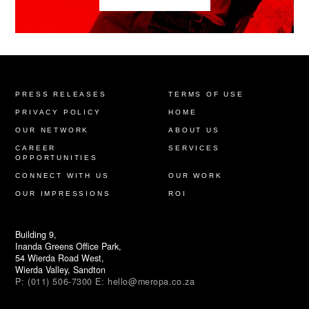
PRESS RELEASES
TERMS OF USE
PRIVACY POLICY
HOME
OUR NETWORK
ABOUT US
CAREER
SERVICES
OPPORTUNITIES
CONNECT WITH US
OUR WORK
OUR IMPRESSIONS
ROI
Building 9,
Inanda Greens Office Park,
54 Wierda Road West,
Wierda Valley, Sandton
P:
(011) 506-7300
E:
hello@meropa.co.za