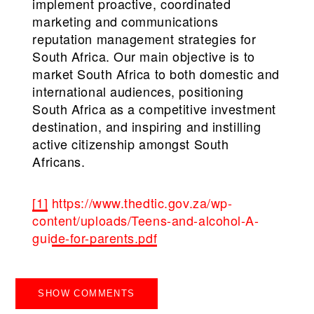
implement proactive, coordinated
marketing and communications
reputation management strategies for
South Africa. Our main objective is to
market South Africa to both domestic and
international audiences, positioning
South Africa as a competitive investment
destination, and inspiring and instilling
active citizenship amongst South
Africans.
[1]
https://www.thedtic.gov.za/wp-
content/uploads/Teens-and-alcohol-A-
guide-for-parents.pdf
SHOW COMMENTS