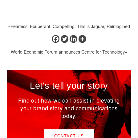
«
Fearless. Exuberant. Compelling. This is Jaguar, Reimagined
World Economic Forum announces Centre for Technology
»
Let's tell your story
Find out how we can assist in elevating
your brand story and communications
today.
CONTACT US