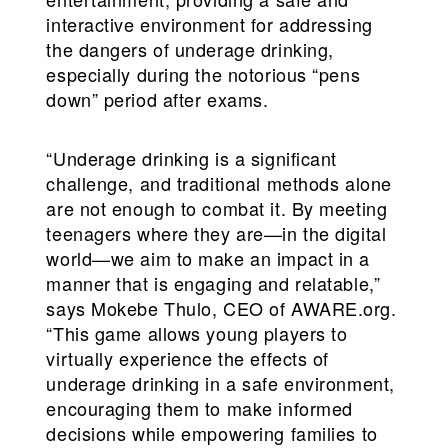
interactive environment for addressing
the dangers of underage drinking,
especially during the notorious “pens
down” period after exams.
“Underage drinking is a significant
challenge, and traditional methods alone
are not enough to combat it. By meeting
teenagers where they are—in the digital
world—we aim to make an impact in a
manner that is engaging and relatable,”
says Mokebe Thulo, CEO of AWARE.org.
“This game allows young players to
virtually experience the effects of
underage drinking in a safe environment,
encouraging them to make informed
decisions while empowering families to