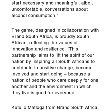
start necessary and meaningful, albeit
uncomfortable, conversations about
alcohol consumption.”
The game, designed in collaboration with
Brand South Africa, is proudly South
African, reflecting the values of
innovation and resilience. “This
partnership aims to lift the spirit of our
nation by inspiring all South Africans to
contribute to positive change, become
involved and start doing – because a
nation of people who care deeply for one
another and the environment in which
they live is good for everyone.
Kutullo Matloga from Brand South Africa.