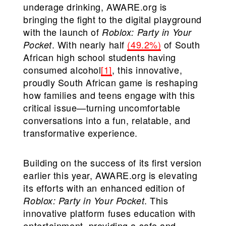
underage drinking, AWARE.org is
bringing the fight to the digital playground
with the launch of
Roblox: Party in Your
. With nearly half
(49.2%)
of South
Pocket
African high school students having
consumed alcohol
[1]
, this innovative,
proudly South African game is reshaping
how families and teens engage with this
critical issue—turning uncomfortable
conversations into a fun, relatable, and
transformative experience.
Building on the success of its first version
earlier this year, AWARE.org is elevating
its efforts with an enhanced edition of
. This
Roblox: Party in Your Pocket
innovative platform fuses education with
entertainment, providing a safe and