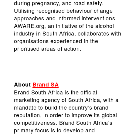
during pregnancy, and road safety.
Utilising recognised behaviour change
approaches and informed interventions,
AWARE.org, an initiative of the alcohol
industry in South Africa, collaborates with
organisations experienced in the
prioritised areas of action.
About
Brand SA
Brand South Africa is the official
marketing agency of South Africa, with a
mandate to build the country’s brand
reputation, in order to improve its global
competitiveness. Brand South Africa’s
primary focus is to develop and