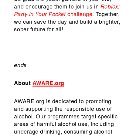
and encourage them to join us in
Roblox:
challenge
. Together,
Party in Your Pocket
we can save the day and build a brighter,
sober future for all!
ends
About
AWARE.org
AWARE.org is dedicated to promoting
and supporting the responsible use of
alcohol. Our programmes target specific
areas of harmful alcohol use, including
underage drinking, consuming alcohol