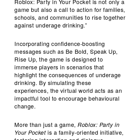
Roblox: Party in Your Pocket is not only a
game but also a call to action for families,
schools, and communities to rise together
against underage drinking.”
Incorporating confidence-boosting
messages such as Be Bold, Speak Up,
Rise Up, the game is designed to
immerse players in scenarios that
highlight the consequences of underage
drinking. By simulating these
experiences, the virtual world acts as an
impactful tool to encourage behavioural
change.
More than just a game,
Roblox: Party in
is a family-oriented initiative,
Your Pocket
fostering interaction and dialogue